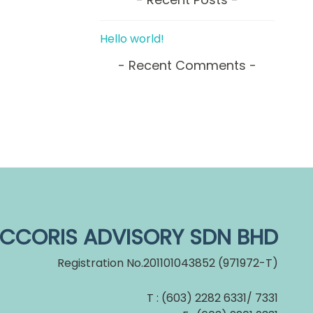
Hello world!
Recent Comments
CCORIS ADVISORY SDN BHD
Registration No.201101043852 (971972-T)
T : (603) 2282 6331/ 7331