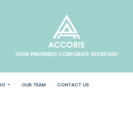
fessionals who are here to unlock the value and potential in
DO
OUR TEAM
CONTACT US