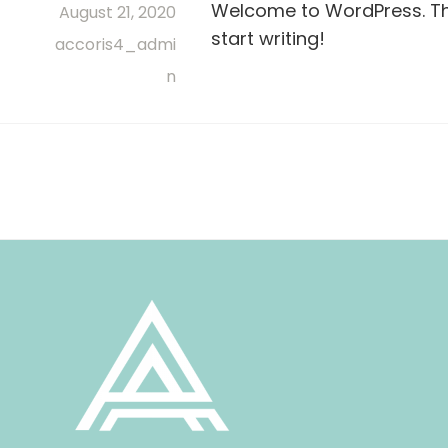
Welcome to WordPress. This 
August 21, 2020
start writing!
accoris4_admi
n