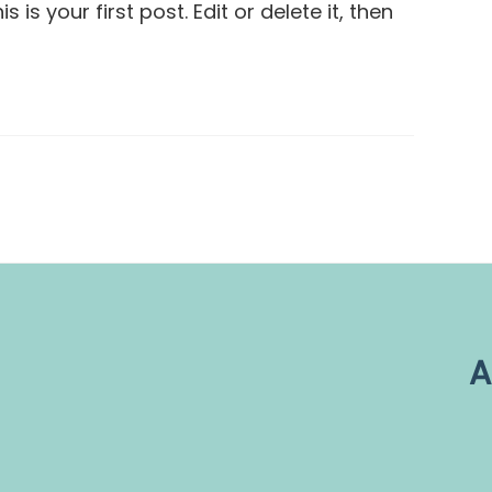
is your first post. Edit or delete it, then
A